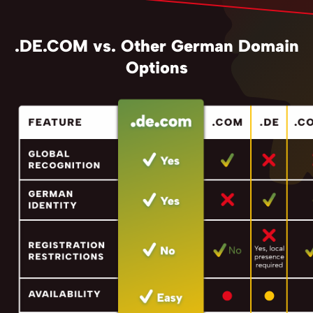
.DE.COM vs. Other German Domain
Options