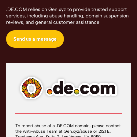
.DE.COM relies on Gen.xyz to provide trusted support
services, including abuse handling, domain suspension
reviews, and general customer assistance.
Send us a message
To report abuse of a .DE.COM domain, please contact
the Anti-Abuse Team at
Gen.xyz/abuse
or 2121 E.
Tropicana Ave, Suite 2, Las Vegas, NV 89119.