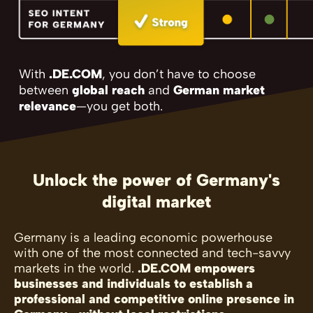
With
.DE.COM
, you don’t have to choose
between
global reach
and
German market
relevance
—you get both.
Unlock the power of Germany's
digital market
Germany is a leading economic powerhouse
with one of the most connected and tech-savvy
markets in the world.
.DE.COM empowers
businesses and individuals to establish a
professional and competitive online presence in