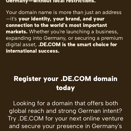
Germany—without local restrictions.
Your domain name is more than just an address
—it's
your identity, your brand, and your
connection to the world's most important
markets.
Whether you're launching a business,
expanding into Germany, or securing a premium
digital asset,
.DE.COM is the smart choice for
international success.
Register your .DE.COM domain
today
Looking for a domain that offers both
global reach and strong German intent?
Try .DE.COM for your next online venture
and secure your presence in Germany's