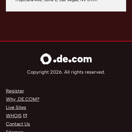
Copyright 2026. All rights reserved.
Register
Why .DE.COM?
Live Sites
WHOIS
Contact Us