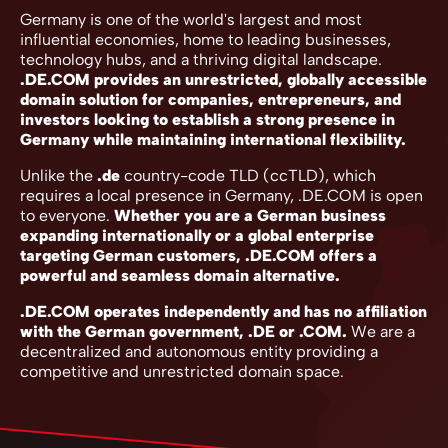
Germany is one of the world's largest and most
influential economies, home to leading businesses,
technology hubs, and a thriving digital landscape.
.DE.COM provides an unrestricted, globally accessible
domain solution for companies, entrepreneurs, and
investors looking to establish a strong presence in
Germany while maintaining international flexibility.
Unlike the
.de
country-code TLD (ccTLD), which
requires a local presence in Germany, .DE.COM is open
to everyone.
Whether you are a German business
expanding internationally or a global enterprise
targeting German customers, .DE.COM offers a
powerful and seamless domain alternative.
.DE.COM operates independently and has no affiliation
with the German government, .DE or .COM.
We are a
decentralized and autonomous entity providing a
competitive and unrestricted domain space.