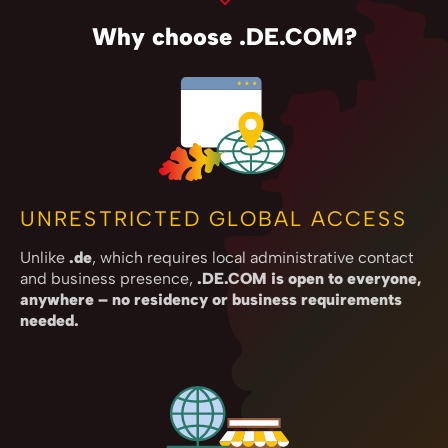
Why choose .DE.COM?
UNRESTRICTED GLOBAL ACCESS
Unlike
.de
, which requires local administrative contact
and business presence,
.DE.COM is open to everyone,
anywhere – no residency or business requirements
needed.