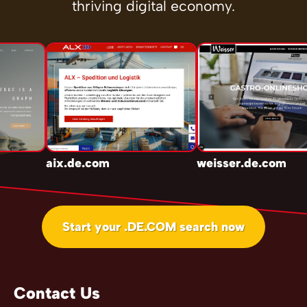
thriving digital economy.
aix.de.com
weisser.de.com
Start your .DE.COM search now
Contact Us