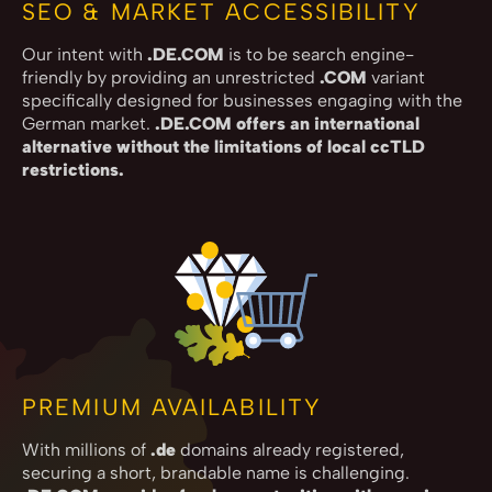
SEO & MARKET ACCESSIBILITY
Our intent with
.DE.COM
is to be search engine-
friendly by providing an unrestricted
.COM
variant
specifically designed for businesses engaging with the
German market.
.DE.COM offers an international
alternative without the limitations of local ccTLD
restrictions.
PREMIUM AVAILABILITY
With millions of
.de
domains already registered,
securing a short, brandable name is challenging.