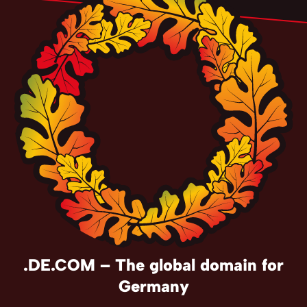
.DE.COM – The global domain for
Germany