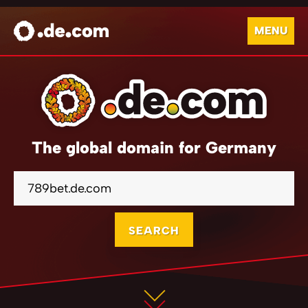
MENU
The global domain for Germany
SEARCH