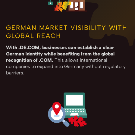
GERMAN MARKET VISIBILITY WITH
GLOBAL REACH
With .DE.COM, businesses can establish a clear
German identity while benefiting from the global
recognition of .COM.
This allows international
companies to expand into Germany without regulatory
barriers.