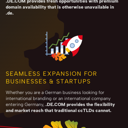
.DE.COM provides fresh opportunities with premium
domain availability that is otherwise unavailable in
.de.
SEAMLESS EXPANSION FOR
BUSINESSES & STARTUPS
Whether you are a German business looking for
international branding or an international company
entering Germany,
.DE.COM provides the flexibility
and market reach that traditional ccTLDs cannot.