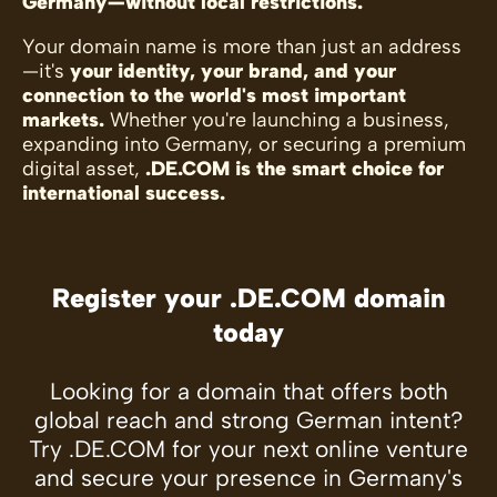
Germany—without local restrictions.
Your domain name is more than just an address
—it's
your identity, your brand, and your
connection to the world's most important
markets.
Whether you're launching a business,
expanding into Germany, or securing a premium
digital asset,
.DE.COM is the smart choice for
international success.
Register your .DE.COM domain
today
Looking for a domain that offers both
global reach and strong German intent?
Try .DE.COM for your next online venture
and secure your presence in Germany's