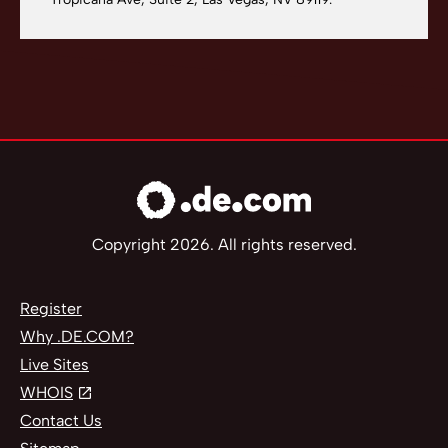
Copyright 2026. All rights reserved.
Register
Why .DE.COM?
Live Sites
WHOIS
Contact Us