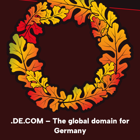
.DE.COM – The global domain for
Germany