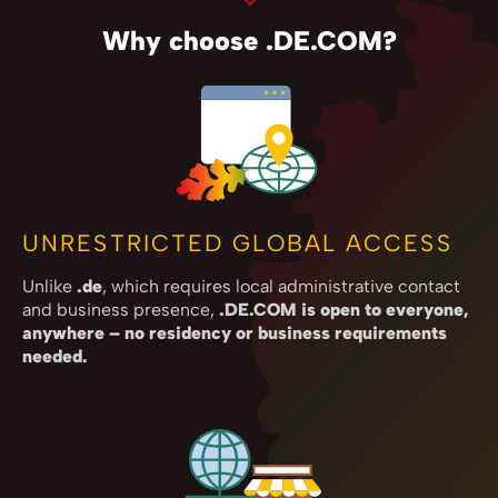
Why choose .DE.COM?
UNRESTRICTED GLOBAL ACCESS
Unlike
.de
, which requires local administrative contact
and business presence,
.DE.COM is open to everyone,
anywhere – no residency or business requirements
needed.