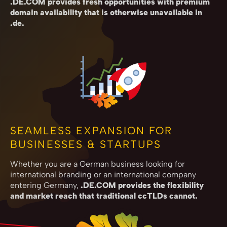
.DE.COM provides fresh opportunities with premium
domain availability that is otherwise unavailable in
.de.
SEAMLESS EXPANSION FOR
BUSINESSES & STARTUPS
Whether you are a German business looking for
international branding or an international company
entering Germany,
.DE.COM provides the flexibility
and market reach that traditional ccTLDs cannot.