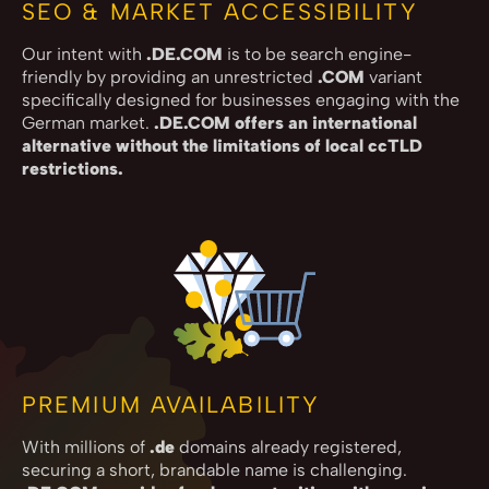
SEO & MARKET ACCESSIBILITY
Our intent with
.DE.COM
is to be search engine-
friendly by providing an unrestricted
.COM
variant
specifically designed for businesses engaging with the
German market.
.DE.COM offers an international
alternative without the limitations of local ccTLD
restrictions.
PREMIUM AVAILABILITY
With millions of
.de
domains already registered,
securing a short, brandable name is challenging.