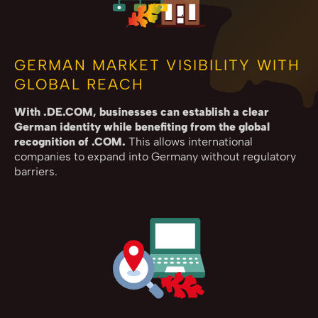
GERMAN MARKET VISIBILITY WITH
GLOBAL REACH
With .DE.COM, businesses can establish a clear
German identity while benefiting from the global
recognition of .COM.
This allows international
companies to expand into Germany without regulatory
barriers.