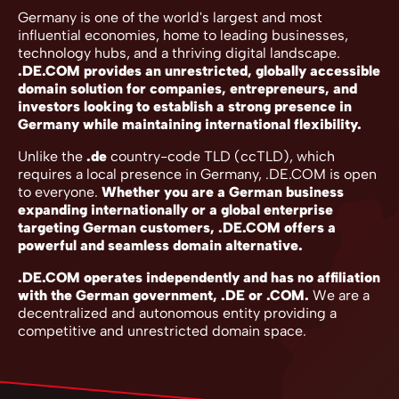
Germany is one of the world's largest and most
influential economies, home to leading businesses,
technology hubs, and a thriving digital landscape.
.DE.COM provides an unrestricted, globally accessible
domain solution for companies, entrepreneurs, and
investors looking to establish a strong presence in
Germany while maintaining international flexibility.
Unlike the
.de
country-code TLD (ccTLD), which
requires a local presence in Germany, .DE.COM is open
to everyone.
Whether you are a German business
expanding internationally or a global enterprise
targeting German customers, .DE.COM offers a
powerful and seamless domain alternative.
.DE.COM operates independently and has no affiliation
with the German government, .DE or .COM.
We are a
decentralized and autonomous entity providing a
competitive and unrestricted domain space.