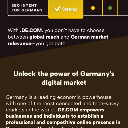
With
.DE.COM
, you don’t have to choose
between
global reach
and
German market
relevance
—you get both.
Unlock the power of Germany's
digital market
Germany is a leading economic powerhouse
with one of the most connected and tech-savvy
markets in the world.
.DE.COM empowers
businesses and individuals to establish a
professional and competitive online presence in