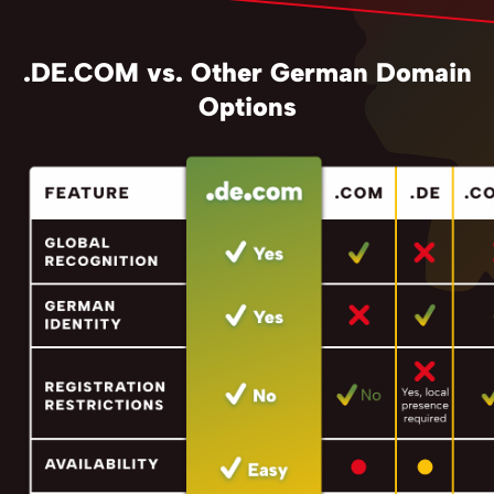
.DE.COM vs. Other German Domain
Options