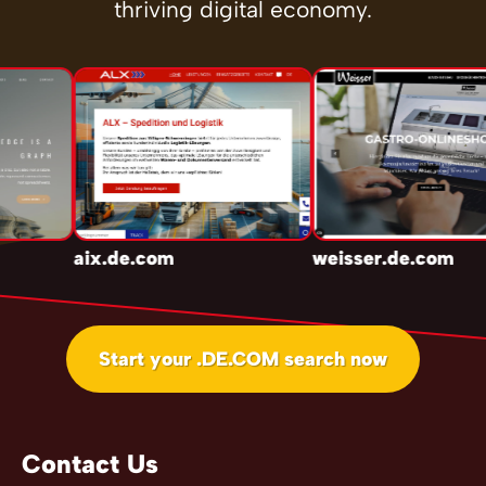
thriving digital economy.
aix.de.com
weisser.de.com
Start your .DE.COM search now
Contact Us