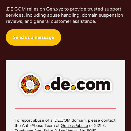
.DE.COM relies on Gen.xyz to provide trusted support
services, including abuse handling, domain suspension
reviews, and general customer assistance.
Send us a message
To report abuse of a .DE.COM domain, please contact
the Anti-Abuse Team at
Gen.xyz/abuse
or 2121 E.
Tropicana Ave, Suite 2, Las Vegas, NV 89119.