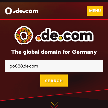
MENU
The global domain for Germany
SEARCH