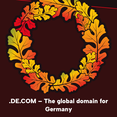
.DE.COM – The global domain for
Germany