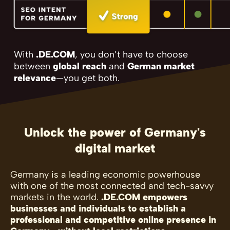
With
.DE.COM
, you don’t have to choose
between
global reach
and
German market
relevance
—you get both.
Unlock the power of Germany's
digital market
Germany is a leading economic powerhouse
with one of the most connected and tech-savvy
markets in the world.
.DE.COM empowers
businesses and individuals to establish a
professional and competitive online presence in