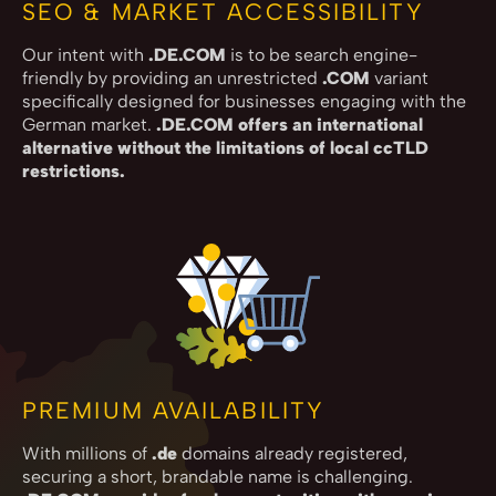
SEO & MARKET ACCESSIBILITY
Our intent with
.DE.COM
is to be search engine-
friendly by providing an unrestricted
.COM
variant
specifically designed for businesses engaging with the
German market.
.DE.COM offers an international
alternative without the limitations of local ccTLD
restrictions.
PREMIUM AVAILABILITY
With millions of
.de
domains already registered,
securing a short, brandable name is challenging.