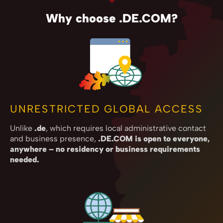
Why choose .DE.COM?
UNRESTRICTED GLOBAL ACCESS
Unlike
.de
, which requires local administrative contact
and business presence,
.DE.COM is open to everyone,
anywhere – no residency or business requirements
needed.