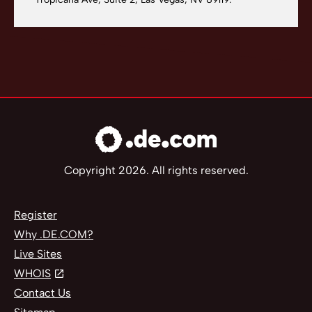
Copyright 2026. All rights reserved.
Register
Why .DE.COM?
Live Sites
WHOIS
Contact Us