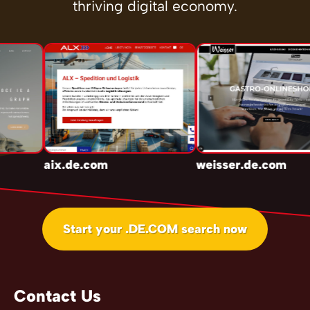
thriving digital economy.
aix.de.com
weisser.de.com
Start your .DE.COM search now
Contact Us