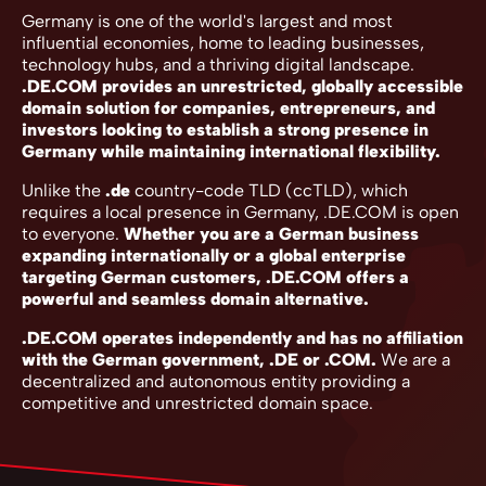
Germany is one of the world's largest and most
influential economies, home to leading businesses,
technology hubs, and a thriving digital landscape.
.DE.COM provides an unrestricted, globally accessible
domain solution for companies, entrepreneurs, and
investors looking to establish a strong presence in
Germany while maintaining international flexibility.
Unlike the
.de
country-code TLD (ccTLD), which
requires a local presence in Germany, .DE.COM is open
to everyone.
Whether you are a German business
expanding internationally or a global enterprise
targeting German customers, .DE.COM offers a
powerful and seamless domain alternative.
.DE.COM operates independently and has no affiliation
with the German government, .DE or .COM.
We are a
decentralized and autonomous entity providing a
competitive and unrestricted domain space.