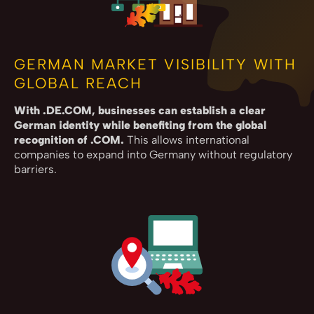
GERMAN MARKET VISIBILITY WITH
GLOBAL REACH
With .DE.COM, businesses can establish a clear
German identity while benefiting from the global
recognition of .COM.
This allows international
companies to expand into Germany without regulatory
barriers.