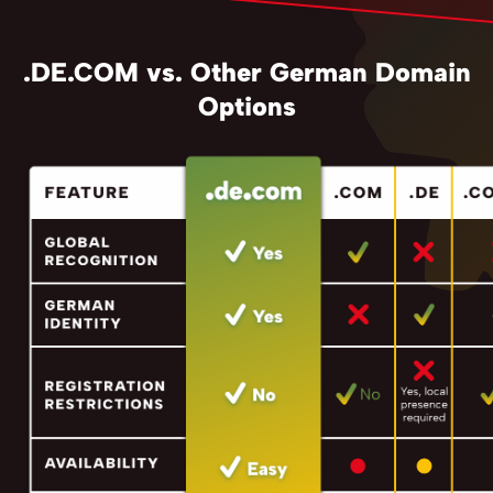
.DE.COM vs. Other German Domain
Options