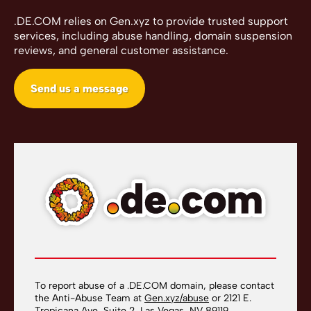
.DE.COM relies on Gen.xyz to provide trusted support
services, including abuse handling, domain suspension
reviews, and general customer assistance.
Send us a message
To report abuse of a .DE.COM domain, please contact
the Anti-Abuse Team at
Gen.xyz/abuse
or 2121 E.
Tropicana Ave, Suite 2, Las Vegas, NV 89119.