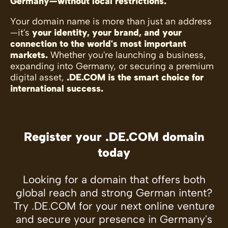
Germany—without local restrictions.
Your domain name is more than just an address
—it's
your identity, your brand, and your
connection to the world's most important
markets.
Whether you're launching a business,
expanding into Germany, or securing a premium
digital asset,
.DE.COM is the smart choice for
international success.
Register your .DE.COM domain
today
Looking for a domain that offers both
global reach and strong German intent?
Try .DE.COM for your next online venture
and secure your presence in Germany's