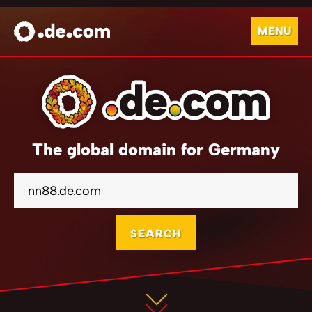
MENU
The global domain for Germany
SEARCH