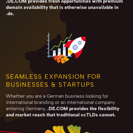
.DE.COM provides fresh opportunities with premium
domain availability that is otherwise unavailable in
.de.
SEAMLESS EXPANSION FOR
BUSINESSES & STARTUPS
Whether you are a German business looking for
international branding or an international company
entering Germany,
.DE.COM provides the flexibility
and market reach that traditional ccTLDs cannot.