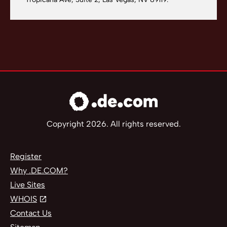
Copyright 2026. All rights reserved.
Register
Why .DE.COM?
Live Sites
WHOIS
Contact Us