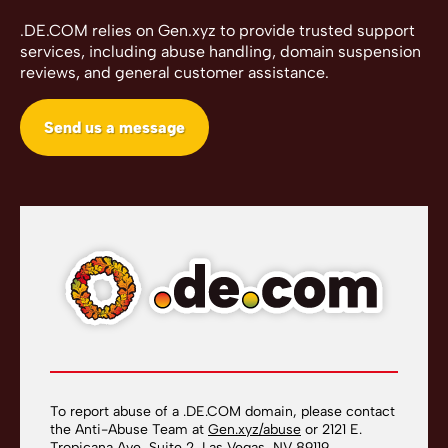
.DE.COM relies on Gen.xyz to provide trusted support
services, including abuse handling, domain suspension
reviews, and general customer assistance.
Send us a message
To report abuse of a .DE.COM domain, please contact
the Anti-Abuse Team at
Gen.xyz/abuse
or 2121 E.
Tropicana Ave, Suite 2, Las Vegas, NV 89119.