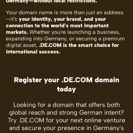
Germany—without local restrictions.
Your domain name is more than just an address
—it's
your identity, your brand, and your
connection to the world's most important
markets.
Whether you're launching a business,
expanding into Germany, or securing a premium
digital asset,
.DE.COM is the smart choice for
international success.
Register your .DE.COM domain
today
Looking for a domain that offers both
global reach and strong German intent?
Try .DE.COM for your next online venture
and secure your presence in Germany's