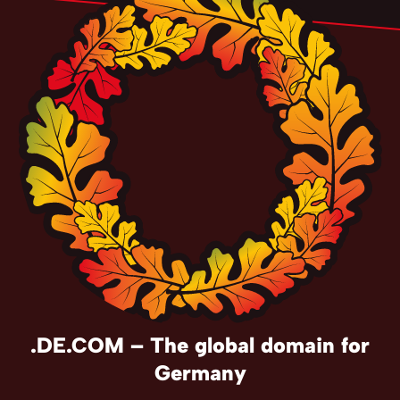
.DE.COM – The global domain for
Germany