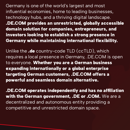
Germany is one of the world's largest and most
influential economies, home to leading businesses,
technology hubs, and a thriving digital landscape.
.DE.COM provides an unrestricted, globally accessible
domain solution for companies, entrepreneurs, and
investors looking to establish a strong presence in
Germany while maintaining international flexibility.
Unlike the
.de
country-code TLD (ccTLD), which
requires a local presence in Germany, .DE.COM is open
to everyone.
Whether you are a German business
expanding internationally or a global enterprise
targeting German customers, .DE.COM offers a
powerful and seamless domain alternative.
.DE.COM operates independently and has no affiliation
with the German government, .DE or .COM.
We are a
decentralized and autonomous entity providing a
competitive and unrestricted domain space.