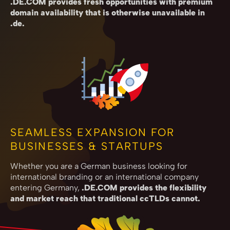
.DE.COM provides fresh opportunities with premium
domain availability that is otherwise unavailable in
.de.
SEAMLESS EXPANSION FOR
BUSINESSES & STARTUPS
Whether you are a German business looking for
international branding or an international company
entering Germany,
.DE.COM provides the flexibility
and market reach that traditional ccTLDs cannot.