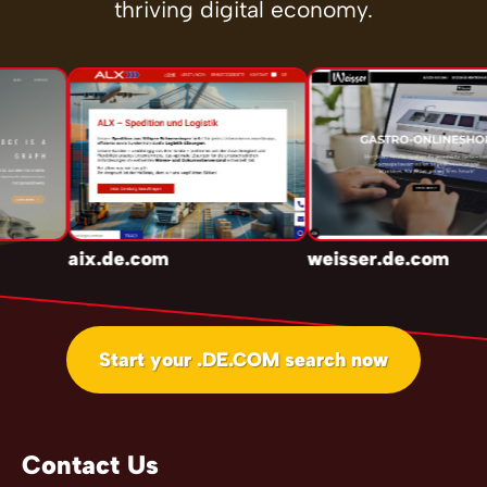
thriving digital economy.
aix.de.com
weisser.de.com
Start your .DE.COM search now
Contact Us