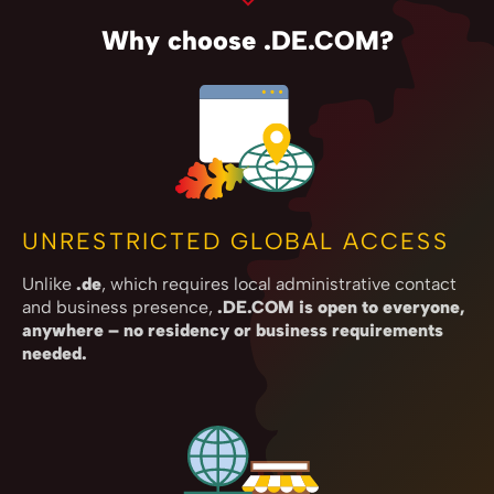
Why choose .DE.COM?
UNRESTRICTED GLOBAL ACCESS
Unlike
.de
, which requires local administrative contact
and business presence,
.DE.COM is open to everyone,
anywhere – no residency or business requirements
needed.