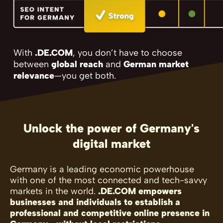
With
.DE.COM
, you don’t have to choose
between
global reach
and
German market
relevance
—you get both.
Unlock the power of Germany's
digital market
Germany is a leading economic powerhouse
with one of the most connected and tech-savvy
markets in the world.
.DE.COM empowers
businesses and individuals to establish a
professional and competitive online presence in