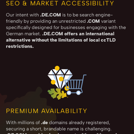
SEO & MARKET ACCESSIBILITY
Our intent with
.DE.COM
is to be search engine-
friendly by providing an unrestricted
.COM
variant
specifically designed for businesses engaging with the
German market.
.DE.COM offers an international
alternative without the limitations of local ccTLD
restrictions.
PREMIUM AVAILABILITY
With millions of
.de
domains already registered,
securing a short, brandable name is challenging.