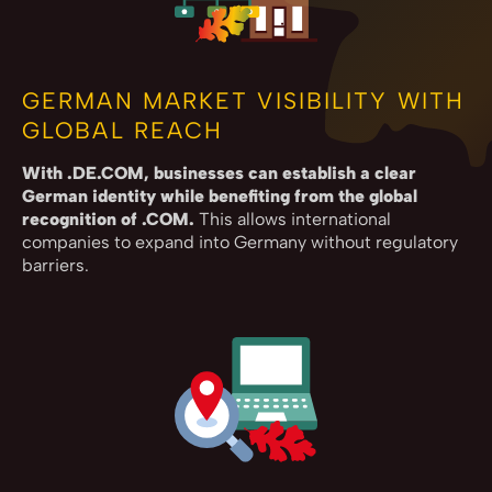
GERMAN MARKET VISIBILITY WITH
GLOBAL REACH
With .DE.COM, businesses can establish a clear
German identity while benefiting from the global
recognition of .COM.
This allows international
companies to expand into Germany without regulatory
barriers.