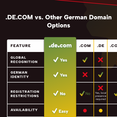
.DE.COM vs. Other German Domain
Options