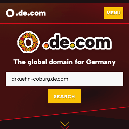
MENU
The global domain for Germany
SEARCH