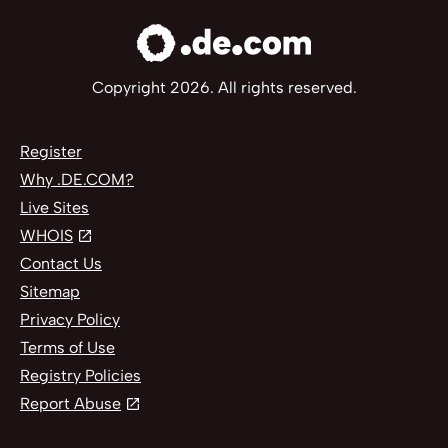
Copyright 2026. All rights reserved.
Register
Why .DE.COM?
Live Sites
WHOIS
Contact Us
Sitemap
Privacy Policy
Terms of Use
Registry Policies
Report Abuse