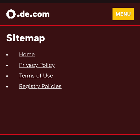
MENU
Sitemap
Home
Privacy Policy
Terms of Use
Registry Policies